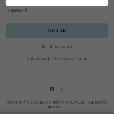
SIGN IN
Reset password
Not a member?
Create account.
COPYRIGHT © 2026 BAXCO FIRST AID SUPPLIES - ALL RIGHTS
RESERVED.