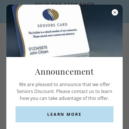
YOUR ONE STOP SHOP
FOR FIRST AID KITS AND
SUPPLIES.
Announcement
ACCOUNT SIGN IN
We are pleased to announce that we offer
Sign in to your account to access your profile,
Seniors Discount. Please contact us to learn
history, and any private pages you've been granted
how you can take advantage of this offer.
access to.
LEARN MORE